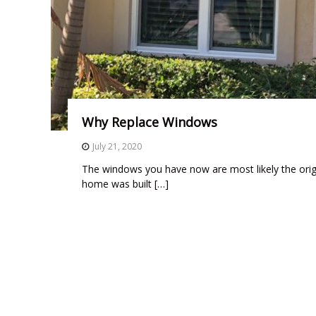
t
a
l
l
a
t
i
Why Replace Windows
o
July 21, 2020
n
,
The windows you have now are most likely the orig
r
home was built […]
e
p
l
a
c
e
m