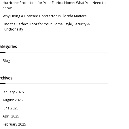
Hurricane Protection for Your Florida Home: What You Need to
Know
Why Hiring a Licensed Contractor in Florida Matters
Find the Perfect Door for Your Home: Style, Security &
Functionality
ategories
Blog
rchives
January 2026
August 2025
June 2025
April 2025
February 2025