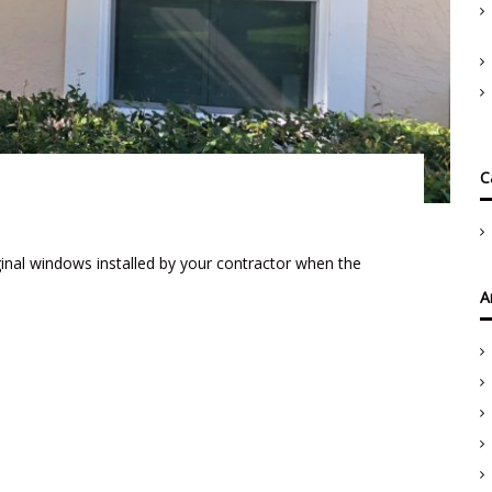
C
inal windows installed by your contractor when the
A