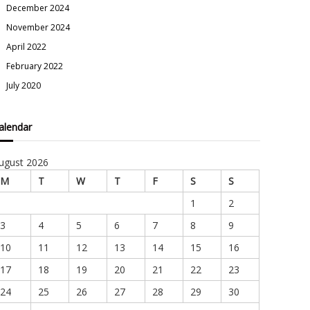
December 2024
November 2024
April 2022
February 2022
July 2020
alendar
ugust 2026
M
T
W
T
F
S
S
1
2
3
4
5
6
7
8
9
10
11
12
13
14
15
16
17
18
19
20
21
22
23
24
25
26
27
28
29
30