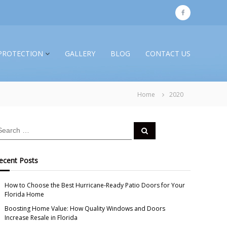
f
a
c
PROTECTION
GALLERY
BLOG
CONTACT US
e
b
o
Home
2020
o
k
S
e
a
r
c
ecent Posts
h
How to Choose the Best Hurricane-Ready Patio Doors for Your
Florida Home
Boosting Home Value: How Quality Windows and Doors
Increase Resale in Florida