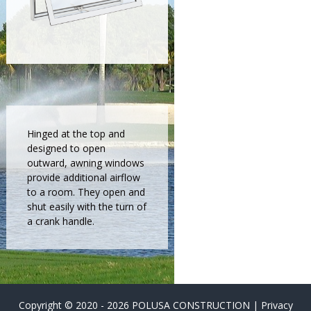
a
l
l
a
t
i
o
n
Hinged at the top and
,
designed to open
r
outward, awning windows
e
provide additional airflow
to a room. They open and
p
shut easily with the turn of
l
a crank handle.
a
c
e
m
e
Copyright © 2020 - 2026 POLUSA CONSTRUCTION |
Privacy